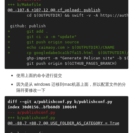
+++ b/Makefile
@@ -107,6 +107,12 @@ cf_upload: publish
        cd $(OUTPUTDIR) && swift -v -A https://auth.a
+       git add .
+       git ci -a -m "update"
+       git push origin source
+       echo caimaoy.com > $(OUTPUTDIR)/CNAME
+       cp googledabe3ca1b7fa15.html  $(OUTPUTDIR)/g
        ghp-import -m "Generate Pelican site" -b $(GI
使用上面的命令进行提交
因为是从 windows 迁移到mac机器上面，所以配置文件的分
隔符要修改一下
diff --git a/publishconf.py b/publishconf.py
index 30d0156..bfb60d8 100644
--- a/publishconf.py
+++ b/publishconf.py
@@ -88,7 +88,7 @@ USE_FOLDER_AS_CATEGORY = True