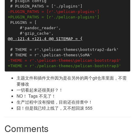
 # plugin config

-PLUGIN_PATHS = [r'.\pelican-plugins']
+PLUGIN_PATHS = [r'./pelican-plugins']
 PLUGINS = [

     #'pandoc_reader',

@@ -121,4 +121,4 @@ SITEMAP = {
 # THEME = r'.\pelican-themes\bootstrap2-dark'

-THEME = r'.\pelican-themes\pelican-bootstrap3'
+THEME = r'./pelican-themes/pelican-bootstrap3'
主题文件和插件文件因为是在另外的两个git仓库里面，不需
要修改
一切看起来还很美好？！
NO！ Tags 不见了！
生产过程中没有报错，目前还在排查中！
囧！但是我已经上线了，又不想回滚 555
Comments