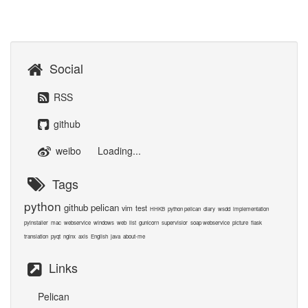
Social
RSS
github
weibo
Loading...
Tags
python
github
pelican
vim
test
HHKB
python pelican
diary
wsdd
implementation
pyinstaller
mac
webservice
windows
web
list
gunicorn
supervisior
soap webservice
picture
flask
translation
pyqt
nginx
axis
English
java
about-me
Links
Pelican