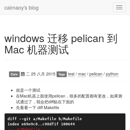
caimaoy's blog
Toggl
navig
windows 迁移 pelican 到
Mac 机器测试
二 25 八月 2015
test
/
mac
/
pelican
/
python
Date
Tags
就是一个测试
在Mac机器上面使用pelican，很多的配置都有更改，如果测
试通过了，我会把diff贴在下面的
先看看一下 diff Makefile
diff --git a/Makefile b/Makefile
index e69e9c8..c98df1f 100644
--- a/Makefile